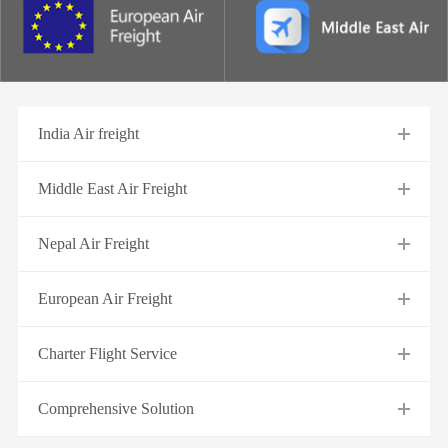
India Air freight
Middle East Air Freight
Nepal Air Freight
European Air Freight
Charter Flight Service
Comprehensive Solution