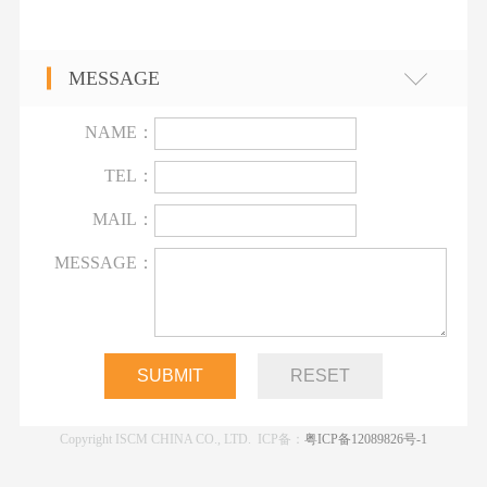
MESSAGE
NAME：
TEL：
MAIL：
MESSAGE：
Copyright ISCM CHINA CO., LTD. ICP备：
粤ICP备12089826号-1