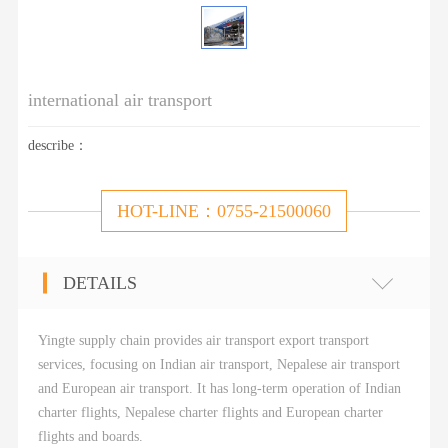
international air transport
describe：
HOT-LINE：0755-21500060
DETAILS
Yingte supply chain provides air transport export transport
services, focusing on Indian air transport, Nepalese air transport
and European air transport. It has long-term operation of Indian
charter flights, Nepalese charter flights and European charter
flights and boards.