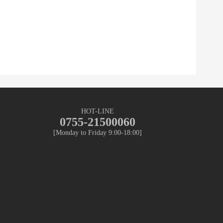
HOT-LINE
0755-21500060
[Monday to Friday 9:00-18:00]