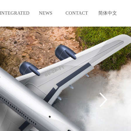
INTEGRATED
NEWS
CONTACT
简体中文