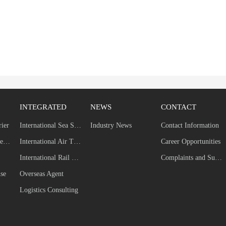
INTEGRATED
NEWS
CONTACT
rier
International Sea Shipping
Industry News
Contact Information
Self-built Dedicated Line
International Air Transport
Career Opportunities
International Rail Transport
Complaints and Suggestions
se
Overseas Agent
Logistics Consulting