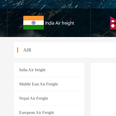
AIR
India Air freight
Middle East Air Freight
Nepal Air Freight
European Air Freight