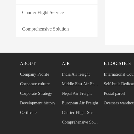
Charter Flight Service
Comprehensive Solution
ABOUT
AIR
E-LOGISTICS
Company Profile
India Air freight
International Cou
Corporate culture
Middle East Air Freight
Corporate Strategy
Nepal Air Freight
Postal parcel
Development history
European Air Freight
Overseas warehou
Certifcate
Charter Flight Service
Comprehensive Solution