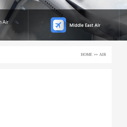
HOME
AIR
>>