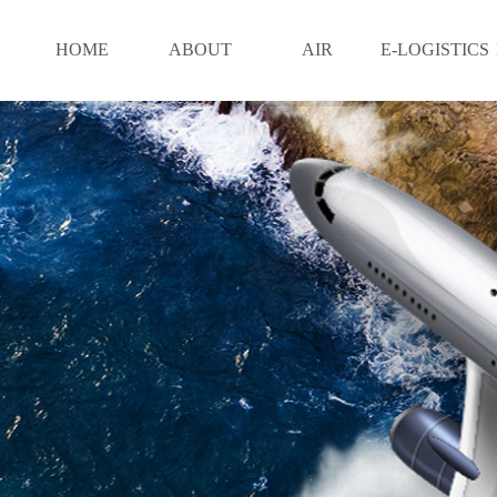
HOME
ABOUT
AIR
E-LOGISTICS