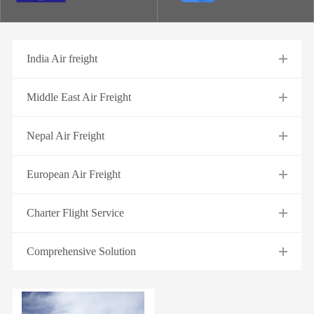
India Air freight
Middle East Air Freight
Nepal Air Freight
European Air Freight
Charter Flight Service
Comprehensive Solution