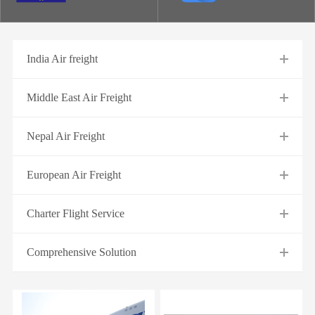
India Air freight
Middle East Air Freight
Nepal Air Freight
European Air Freight
Charter Flight Service
Comprehensive Solution