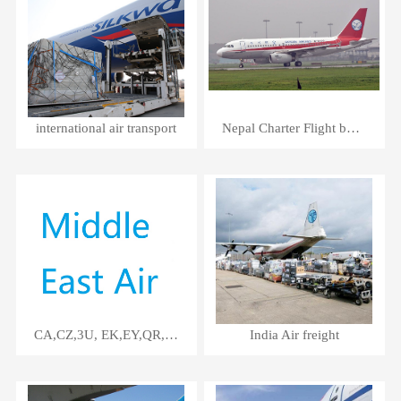
international air transport
Nepal Charter Flight by 3U
CA,CZ,3U, EK,EY,QR,SV Air Service
India Air freight