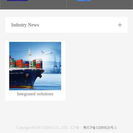
Industry News
Integrated solutions
Copyright ISCM CHINA CO., LTD. ICP备：
粤ICP备12089826号-1