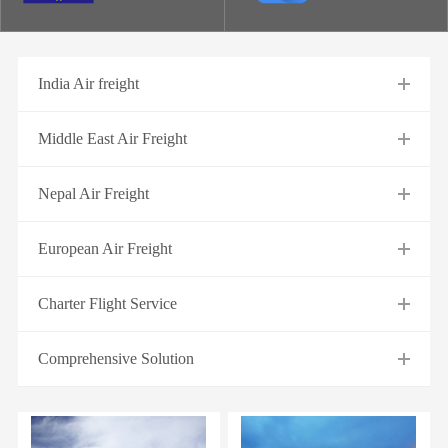
India Air freight
Middle East Air Freight
Nepal Air Freight
European Air Freight
Charter Flight Service
Comprehensive Solution