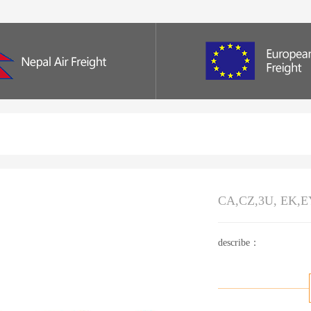
CA,CZ,3U, EK,EY
describe：