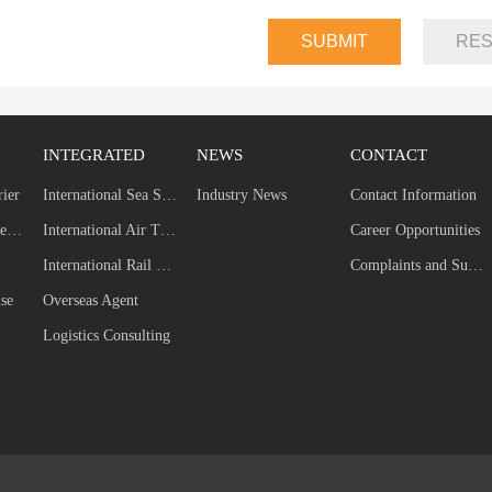
INTEGRATED
NEWS
CONTACT
rier
International Sea Shipping
Industry News
Contact Information
Self-built Dedicated Line
International Air Transport
Career Opportunities
International Rail Transport
Complaints and Suggestions
se
Overseas Agent
Logistics Consulting