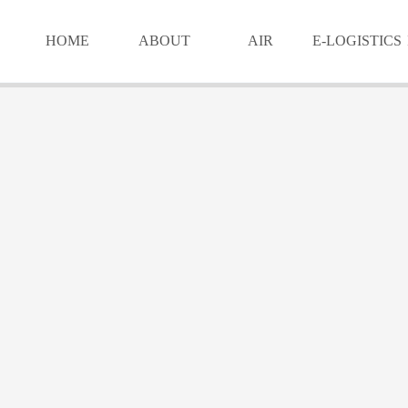
HOME
ABOUT
AIR
E-LOGISTICS