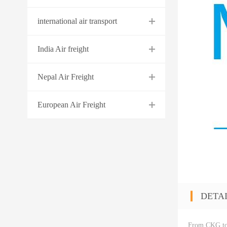
international air transport
India Air freight
Nepal Air Freight
European Air Freight
DETA
From CKG t