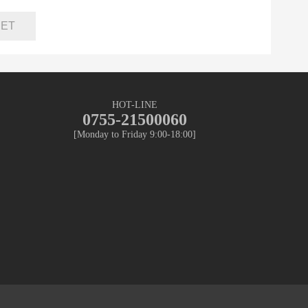
HOT-LINE
0755-21500060
[Monday to Friday 9:00-18:00]