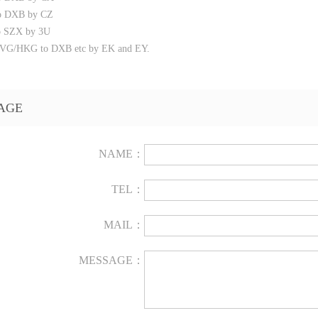
o DXB by CZ
o SZX by 3U
G/HKG to DXB etc by EK and EY.
AGE
NAME：
TEL：
MAIL：
MESSAGE：