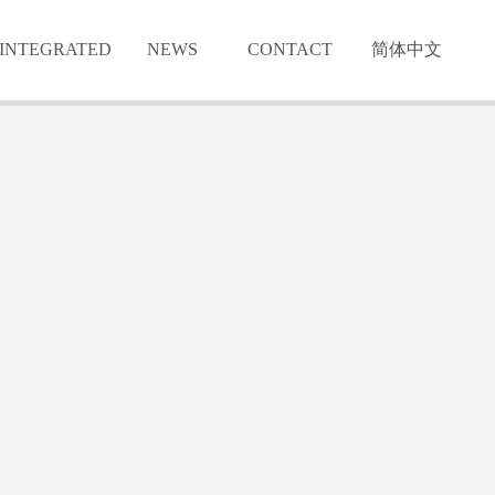
INTEGRATED
NEWS
CONTACT
简体中文