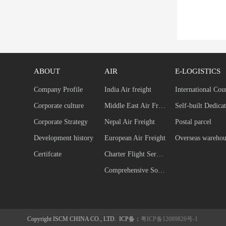
ABOUT
AIR
E-LOGISTICS
Company Profile
India Air freight
International Cou
Corporate culture
Middle East Air Freight
Corporate Strategy
Nepal Air Freight
Postal parcel
Development history
European Air Freight
Overseas warehou
Certifcate
Charter Flight Service
Comprehensive Solution
Copyright ISCM CHINA CO., LTD. ICP备：
粤ICP备12089826号-1