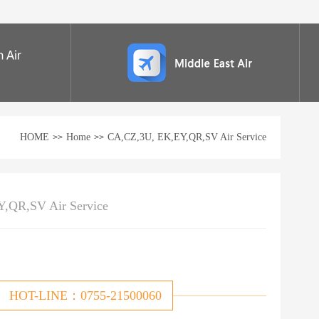
HOME
Home
CA,CZ,3U, EK,EY,QR,SV Air Service
>>
>>
,QR,SV Air Service
HOT-LINE：0755-21500060