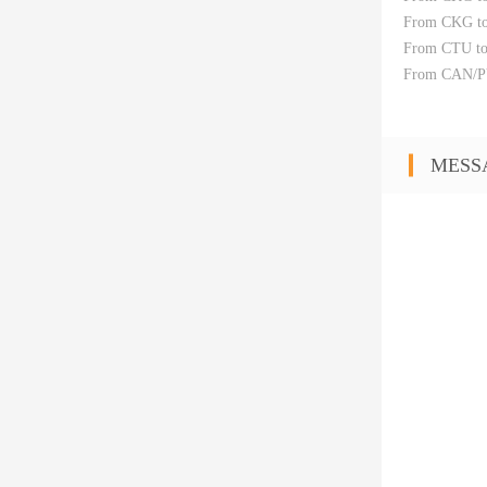
From CKG t
From CTU t
From CAN/PV
MESS