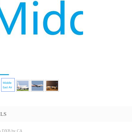
ILS
o DXB by CA