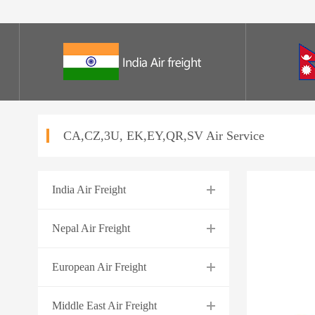
CA,CZ,3U, EK,EY,QR,SV Air Service
India Air Freight
Nepal Air Freight
European Air Freight
Middle East Air Freight