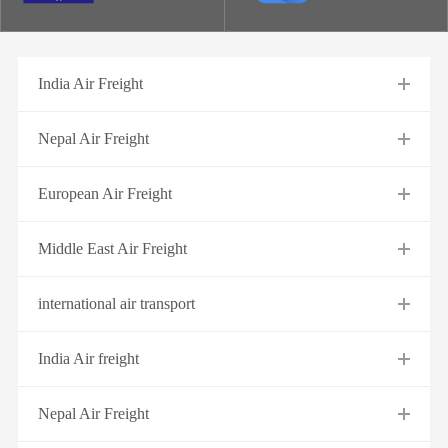
India Air Freight
Nepal Air Freight
European Air Freight
Middle East Air Freight
international air transport
India Air freight
Nepal Air Freight