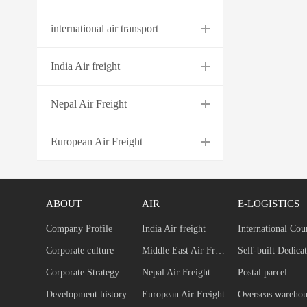
international air transport
India Air freight
Nepal Air Freight
European Air Freight
ABOUT
AIR
E-LOGISTICS
Company Profile
India Air freight
International Cou
Corporate culture
Middle East Air Freight
Corporate Strategy
Nepal Air Freight
Postal parcel
Development history
European Air Freight
Overseas warehou