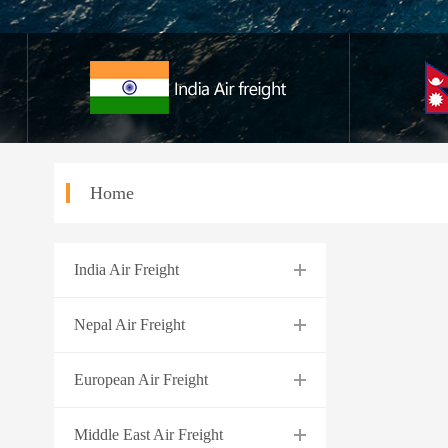
Home
India Air Freight
Nepal Air Freight
European Air Freight
Middle East Air Freight