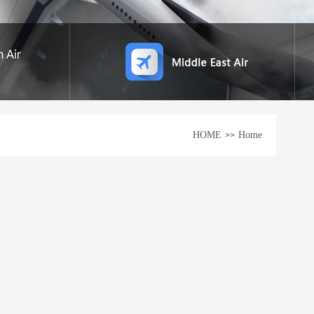
HOME
Home
>>