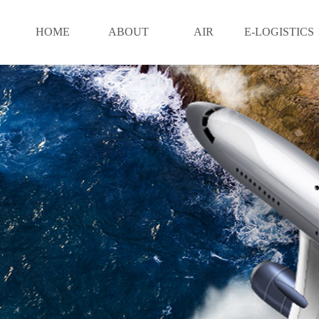
HOME
ABOUT
AIR
E-LOGISTICS