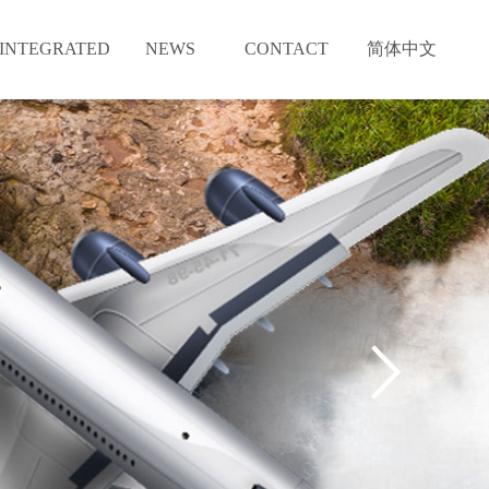
INTEGRATED
NEWS
CONTACT
简体中文