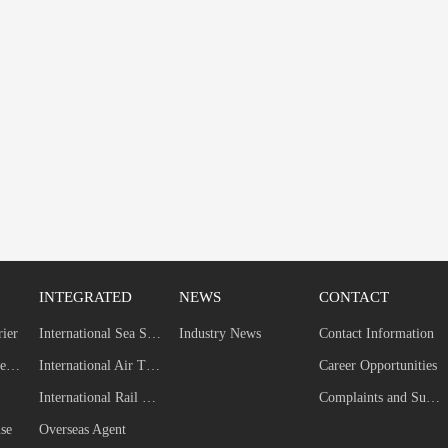
INTEGRATED
NEWS
CONTACT
rier
International Sea Shipping
Industry News
Contact Information
Self-built Dedicated Line
International Air Transport
Career Opportunities
International Rail Transport
Complaints and Suggestions
se
Overseas Agent