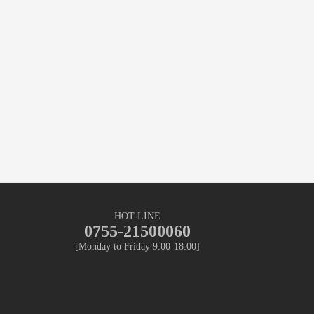
HOT-LINE
0755-21500060
[Monday to Friday 9:00-18:00]